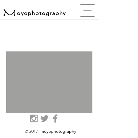
oyophotography
© 2017
moyophotography